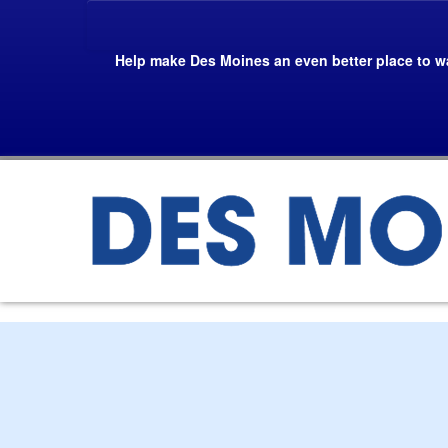
Skip
To
The
Help make Des Moines an even better place to wa
Main
Content