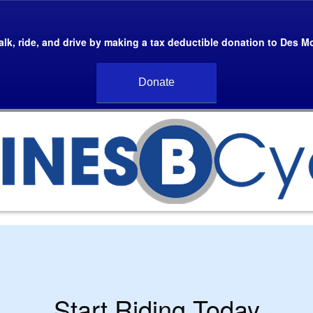
lk, ride, and drive by making a tax deductible donation to Des M
Donate
Start Riding Today