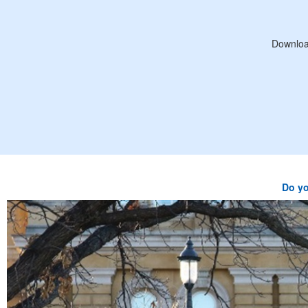
Downloa
Do yo