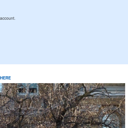
account.
k HERE