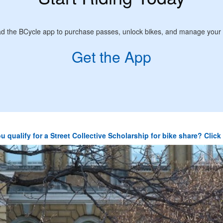
d the BCycle app to purchase passes, unlock bikes, and manage your 
Get the App
u qualify for a Street Collective Scholarship for bike share? Clic