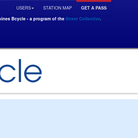
USERS
STATION MAP
GET A PASS
oines Bcycle - a program of the
Street Collective
.